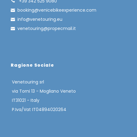
+39 342 525 9080
booking@venicebikeexperience.com
info@venetouring.eu
venetouring@propecmail.it
Ragione Sociale
Venetouring srl
via Torni 13 - Mogliano Veneto
IT31021 - Italy
The bicycle trip from Venice to Rovinj,
P.Iva/Vat IT04894020264
passing through Grado, Trieste and
Porec, is an exciting itinerary that