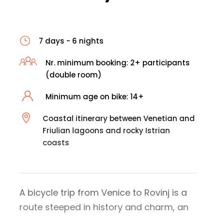
7 days - 6 nights
Nr. minimum booking: 2+ participants
(double room)
Minimum age on bike: 14+
Coastal itinerary between Venetian and
Friulian lagoons and rocky Istrian
coasts
A bicycle trip from Venice to Rovinj is a
route steeped in history and charm, an