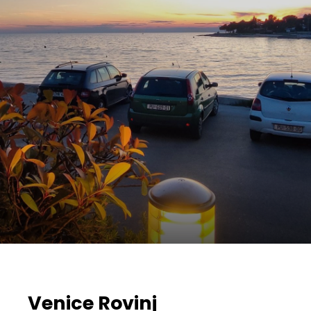
Venice Rovinj