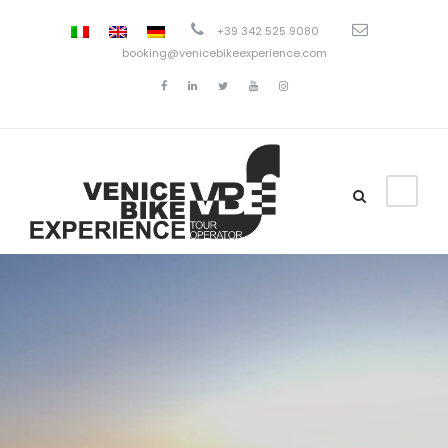
+39 342 525 9080
booking@venicebikeexperience.com